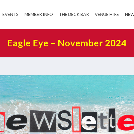
EVENTS
MEMBER INFO
THE DECK BAR
VENUE HIRE
NEW
Eagle Eye – November 2024