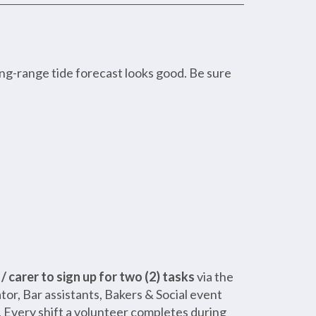
ng-range tide forecast looks good. Be sure
 carer to sign up for two (2) tasks
via the
or, Bar assistants, Bakers & Social event
a. Every shift a volunteer completes during