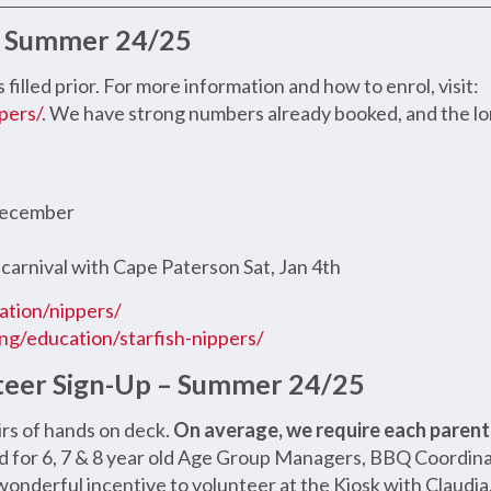
 – Summer 24/25
s filled prior. For more information and how to enrol, visit:
pers/
. We have strong numbers already booked, and the lo
 December
 carnival with Cape Paterson Sat, Jan 4th
cation/nippers/
ving/education/starfish-nippers/
teer Sign-Up – Summer 24/25
irs of hands on deck.
On average, we require each parent /
d for 6, 7 & 8 year old Age Group Managers, BBQ Coordinat
 a wonderful incentive to volunteer at the Kiosk with Claudi