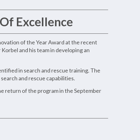
Of Excellence
novation of the Year Award at the recent
r Korbel and his team in developing an
tified in search and rescue training. The
earch and rescue capabilities.
the return of the program in the September