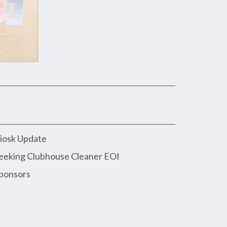
iosk Update
eeking Clubhouse Cleaner EOI
ponsors