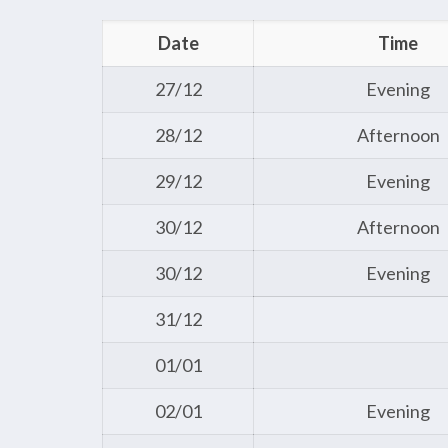
Date
Time
27/12
Evening
28/12
Afternoon
29/12
Evening
30/12
Afternoon
30/12
Evening
31/12
01/01
02/01
Evening