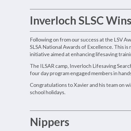
Inverloch SLSC Wins
Following on from our success at the LSV Aw
SLSA National Awards of Excellence. This is 
initiative aimed at enhancing lifesaving trai
The ILSAR camp, Inverloch Lifesaving Search
four day program engaged members in hands o
Congratulations to Xavier and his team on w
school holidays.
Nippers