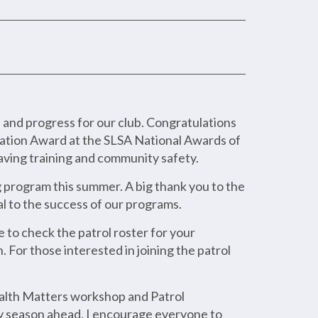
nd progress for our club. Congratulations
vation Award at the SLSA National Awards of
saving training and community safety.
g program this summer. A big thank you to the
l to the success of our programs.
 to check the patrol roster for your
 For those interested in joining the patrol
ealth Matters workshop and Patrol
sy season ahead. I encourage everyone to