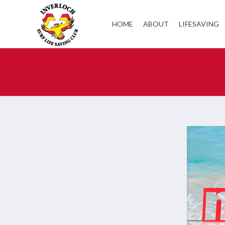
HOME
ABOUT
LIFESAVING