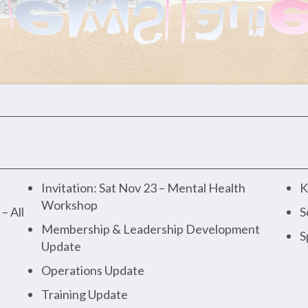
Invitation: Sat Nov 23 – Mental Health
K
Workshop
– All
S
Membership & Leadership Development
S
Update
Operations Update
Training Update