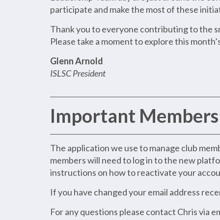
participate and make the most of these initia
Thank you to everyone contributing to the sm
Please take a moment to explore this month’s
Glenn Arnold
ISLSC President
Important Membersh
The application we use to manage club member
members will need to log in to the new platfo
instructions on how to reactivate your account
If you have changed your email address recent
For any questions please contact Chris via e