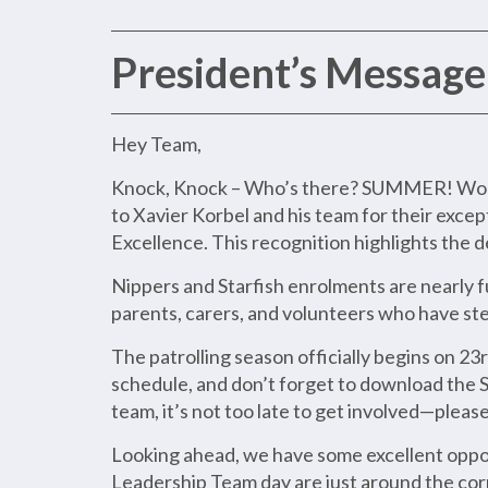
President’s Message
Hey Team,
Knock, Knock – Who’s there? SUMMER! Woo Ho
to Xavier Korbel and his team for their exc
Excellence. This recognition highlights the 
Nippers and Starfish enrolments are nearly f
parents, carers, and volunteers who have ste
The patrolling season officially begins on 2
schedule, and don’t forget to download the S
team, it’s not too late to get involved—pleas
Looking ahead, we have some excellent oppor
Leadership Team day are just around the corn