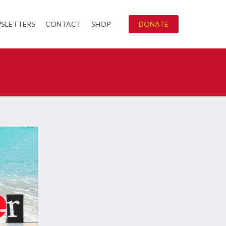
SLETTERS
CONTACT
SHOP
DONATE