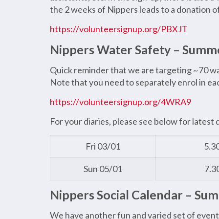
the 2 weeks of Nippers leads to a donation o
https://volunteersignup.org/PBXJT
Nippers Water Safety – Summ
Quick reminder that we are targeting ~70 wate
Note that you need to separately enrol in each
https://volunteersignup.org/4WRA9
For your diaries, please see below for latest 
Fri 03/01
5.3
Sun 05/01
7.3
Nippers Social Calendar – Su
We have another fun and varied set of event