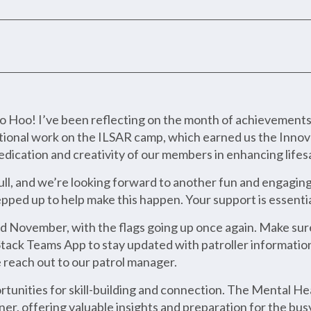
o! I’ve been reflecting on the month of achievements a
eptional work on the ILSAR camp, which earned us the Inno
dedication and creativity of our members in enhancing life
ull, and we’re looking forward to another fun and engagin
pped up to help make this happen. Your support is essentia
3rd November, with the flags going up once again. Make sure
tack Teams App to stay updated with patroller information.
e reach out to our patrol manager.
tunities for skill-building and connection. The Mental H
er, offering valuable insights and preparation for the bu