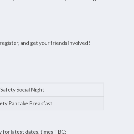
egister, and get your friends involved !
Safety Social Night
ety Pancake Breakfast
for latest dates, times TBC: