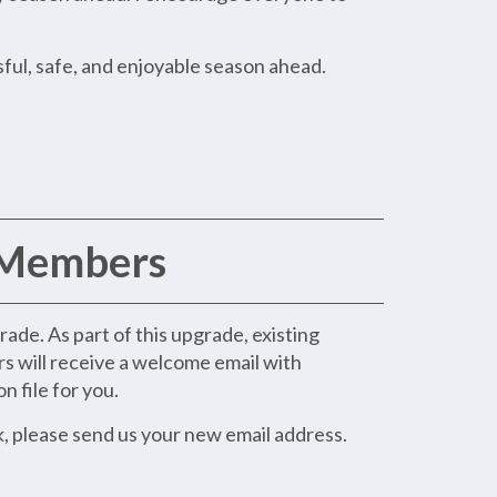
ful, safe, and enjoyable season ahead.
 Members
de. As part of this upgrade, existing
rs will receive a welcome email with
n file for you.
k, please send us your new email address.