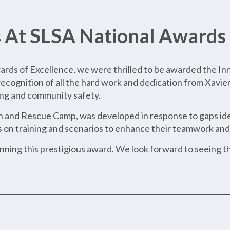
 At SLSA National Awards 
ards of Excellence, we were thrilled to be awarded the In
recognition of all the hard work and dedication from Xavie
ning and community safety.
 and Rescue Camp, was developed in response to gaps iden
n training and scenarios to enhance their teamwork and s
inning this prestigious award. We look forward to seeing 