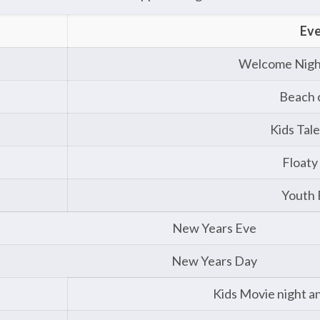
Ev
Welcome Nigh
Beach 
Kids Tal
Floaty
Youth
New Years Eve
New Years Day
Kids Movie night and