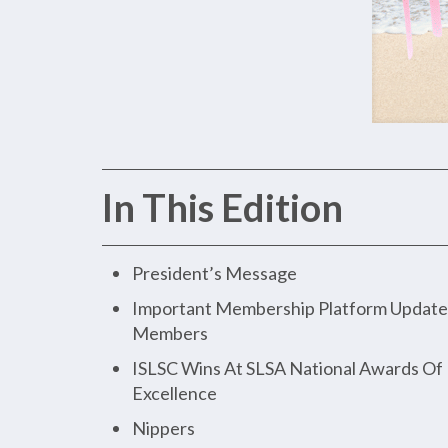
In This Edition
President’s Message
Important Membership Platform Update 
Members
ISLSC Wins At SLSA National Awards Of
Excellence
Nippers