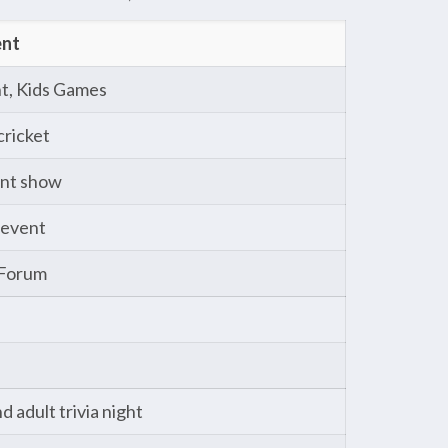
ent
t, Kids Games
cricket
ent show
 event
 Forum
 adult trivia night