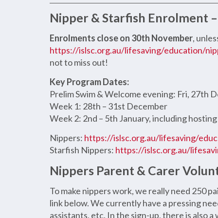
Nipper & Starfish Enrolment
Enrolments close on 30th November
, unles
https://islsc.org.au/lifesaving/education/nip
not to miss out!
Key Program Dates:
Prelim Swim & Welcome evening: Fri, 27th
Week 1: 28th – 31st December
Week 2: 2nd – 5th January, including hosting
Nippers:
https://islsc.org.au/lifesaving/edu
Starfish Nippers:
https://islsc.org.au/lifesa
Nippers Parent & Carer Volun
To make nippers work, we really need 250 pa
link below. We currently have a pressing nee
assistants, etc. In the sign-up, there is also