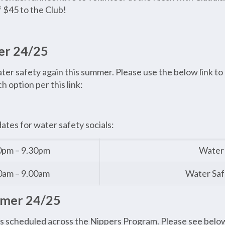
f $45 to the Club!
er 24/25
r safety again this summer. Please use the below link to r
 option per this link:
dates for water safety socials:
0pm – 9.30pm
Water 
0am – 9.00am
Water Saf
mmer 24/25
s scheduled across the Nippers Program. Please see below 