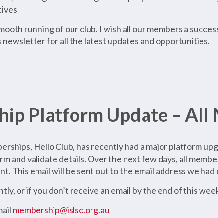
tives.
ooth running of our club. I wish all our members a success
 newsletter for all the latest updates and opportunities.
ip Platform Update – All
ships, Hello Club, has recently had a major platform upgra
rm and validate details. Over the next few days, all membe
. This email will be sent out to the email address we had o
ly, or if you don’t receive an email by the end of this wee
mail
membership@islsc.org.au