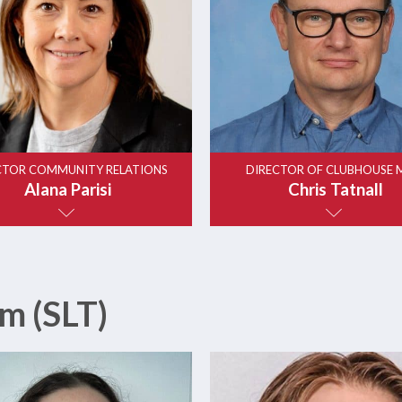
CTOR COMMUNITY RELATIONS
DIRECTOR OF CLUBHOUSE 
Alana Parisi
Chris Tatnall
m (SLT)