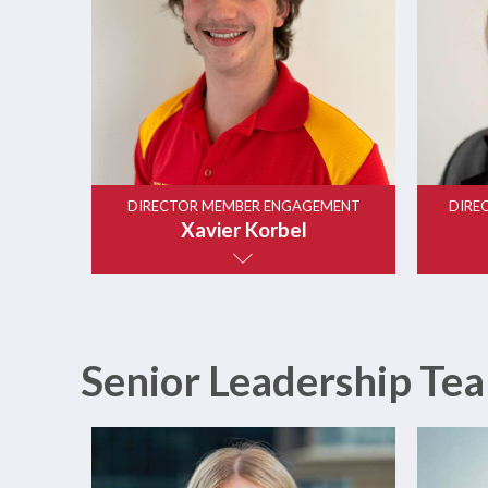
DIRECTOR MEMBER ENGAGEMENT
DIRE
Xavier Korbel
Senior Leadership Tea