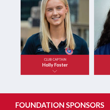
CLUB CAPTAIN
Holly Foster
FOUNDATION SPONSORS