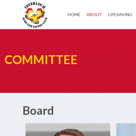
HOME
ABOUT
LIFESAVING
COMMITTEE
Board