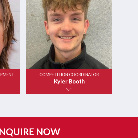
OPMENT
COMPETITION COORDINATOR
Kyler Booth
NQUIRE NOW