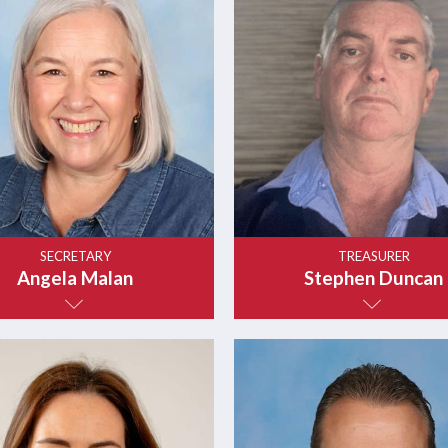
SECRETARY
TREASURER
Angela Malan
Stephen Duncan