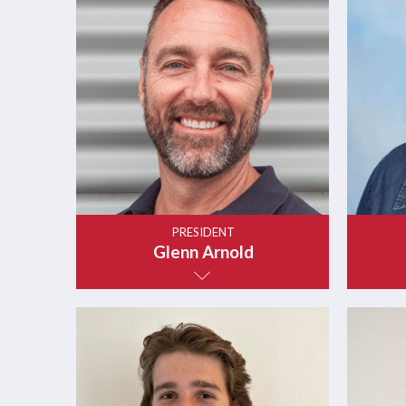
PRESIDENT
Glenn Arnold