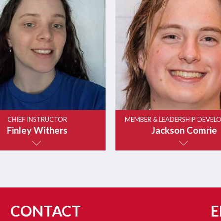
CHIEF INSTRUCTOR
MEMBER & LEADERSHIP DEVEL
Finley Withers
Jackson Comrie
CONTACT
E