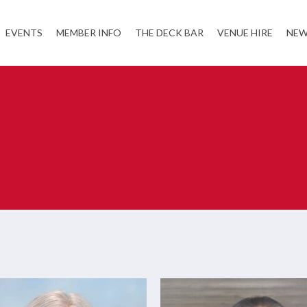
EVENTS
MEMBER INFO
THE DECK BAR
VENUE HIRE
NEW