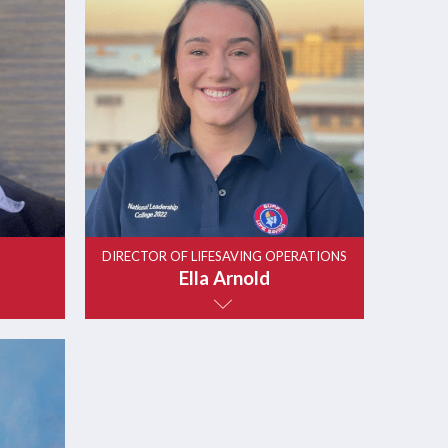
DIRECTOR OF LIFESAVING OPERATIONS
Ella Arnold