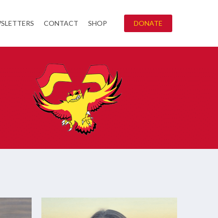
SLETTERS
CONTACT
SHOP
DONATE