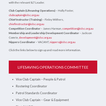
with the relevant SLT Leader.
Club Captain (Lifesaving Operations)
– Holly Foster,
clubcaptain@islsc.org.au
Chief Instructor (Training)
– Finley Withers,
chiefinstructor@islsc.org.au
Competition Coordinator
– James Harman,
competition@islsc.org.au
Membership and Leadership Development Coordinator
– Jackson
Comrie,
development@islsc.org.au
Nippers Coordinator
– VACANT,
nippers@islsc.org.au
Click the links below to sign up and read more information.
LIFESAVING OPERATIONS COMMITTEE
Vice Club Captain – People & Patrol
Rostering Coordinator
Patrol Standards Coordinator
Vice Club Captain – Gear & Equipment