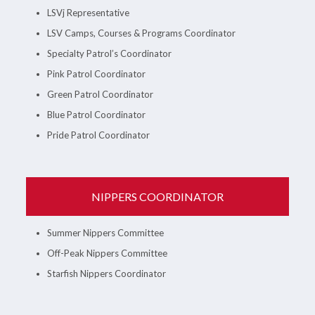
LSVj Representative
LSV Camps, Courses & Programs Coordinator
Specialty Patrol’s Coordinator
Pink Patrol Coordinator
Green Patrol Coordinator
Blue Patrol Coordinator
Pride Patrol Coordinator
NIPPERS COORDINATOR
Summer Nippers Committee
Off-Peak Nippers Committee
Starfish Nippers Coordinator