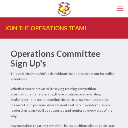
JOIN THE OPERATIONS TEAM!
Operations Committee
Sign Up's
This club simply couldn’t exist without the dedication of our incredible
volunteers!
Whether you’re drawn to lifesaving, training, competition,
administration, or leadership, these positions are rewarding,
challenging—and an outstanding chance to grow your leadership,
teamwork, and personal development. Led by our wonderful senior
leadership team, you’ll be supported and mentored every step of the
way.
Any questions regarding any of the below positions please get in touch